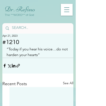
Dr. Refino
The ***WORD*** of God
Apr 21, 2023
#1210
“Today if you hear his voice…do not 
harden your hearts”
See All
Recent Posts