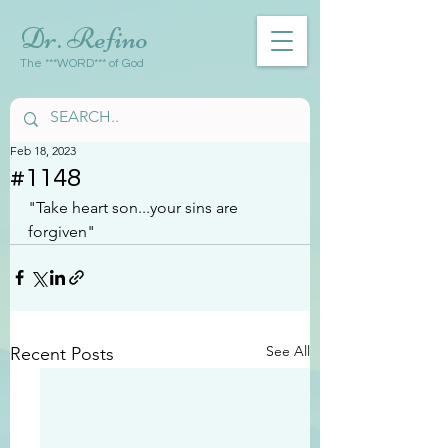
Dr. Refino
The ***WORD*** of God
Feb 18, 2023
#1148
"Take heart son...your sins are 
forgiven"
See All
Recent Posts