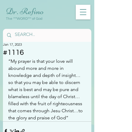
Dr. Refino
The ***WORD*** of God
Jan 17, 2023
#1116
“My prayer is that your love will 
abound more and more in 
knowledge and depth of insight…
so that you may be able to discern 
what is best and may be pure and 
blameless until the day of Christ…
filled with the fruit of righteousness 
that comes through Jesu Christ…to 
the glory and praise of God”