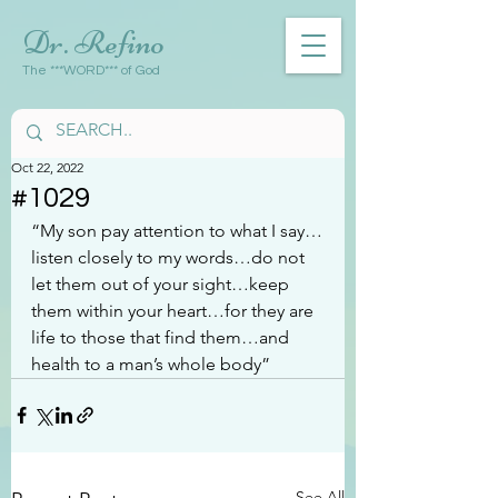
Dr. Refino
The ***WORD*** of God
Oct 22, 2022
#1029
“My son pay attention to what I say…
listen closely to my words…do not 
let them out of your sight…keep 
them within your heart…for they are 
life to those that find them…and 
health to a man’s whole body”
See All