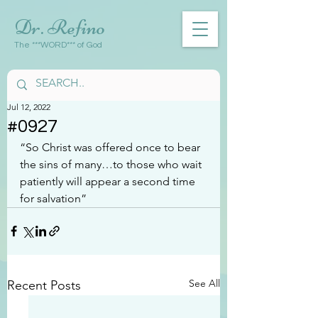
Dr. Refino
The ***WORD*** of God
Jul 12, 2022
#0927
“So Christ was offered once to bear 
the sins of many…to those who wait 
patiently will appear a second time 
for salvation”
See All
Recent Posts