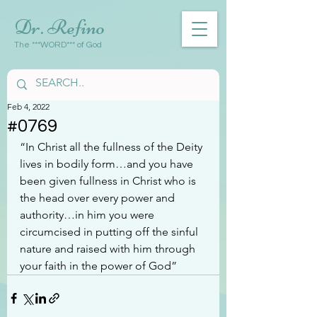
Dr. Refino
The ***WORD*** of God
Feb 4, 2022
#0769
“In Christ all the fullness of the Deity 
lives in bodily form…and you have 
been given fullness in Christ who is 
the head over every power and 
authority…in him you were 
circumcised in putting off the sinful 
nature and raised with him through 
your faith in the power of God”