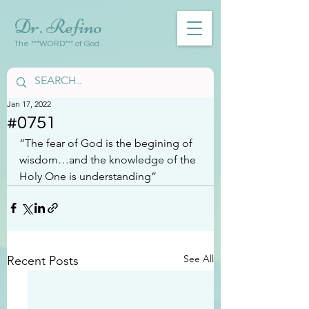
Dr. Refino
The ***WORD*** of God
Jan 17, 2022
#0751
“The fear of God is the begining of 
wisdom…and the knowledge of the 
Holy One is understanding”
See All
Recent Posts