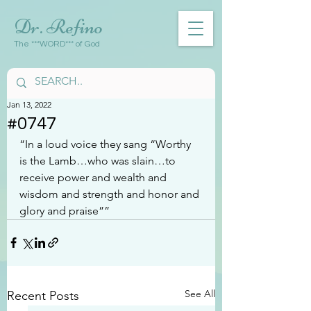
Dr. Refino
The ***WORD*** of God
Jan 13, 2022
#0747
“In a loud voice they sang “Worthy 
is the Lamb…who was slain…to 
receive power and wealth and 
wisdom and strength and honor and 
glory and praise””
See All
Recent Posts