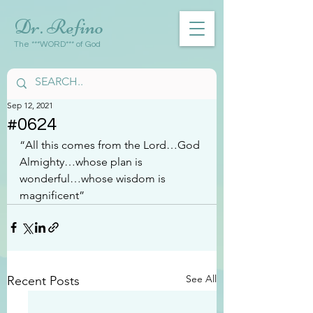
Dr. Refino
The ***WORD*** of God
Sep 12, 2021
#0624
“All this comes from the Lord…God 
Almighty…whose plan is 
wonderful…whose wisdom is 
magnificent”
See All
Recent Posts